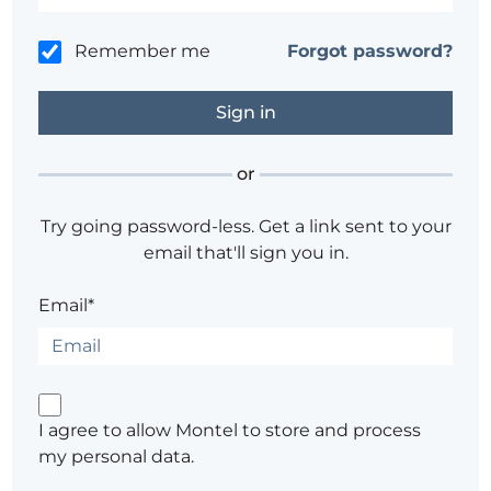
Remember me
Forgot password?
or
Try going password-less. Get a link sent to your
email that'll sign you in.
Email*
I agree to allow Montel to store and process
my personal data.