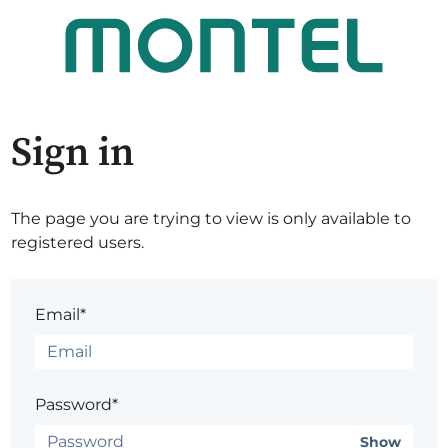
Sign in
The page you are trying to view is only available to
registered users.
Email*
Password*
Show