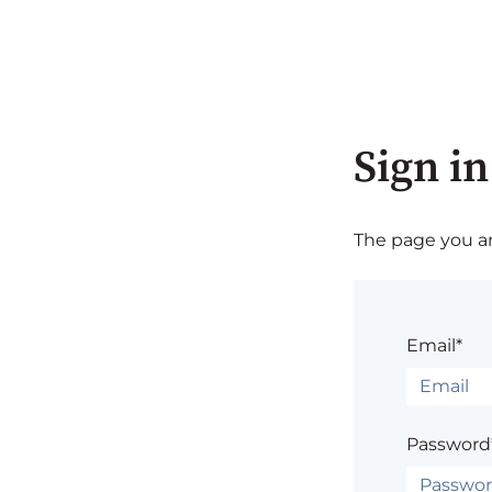
Sign in
The page you are
Email*
Password