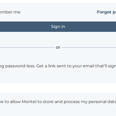
ember me
Forgot 
or
ng password-less. Get a link sent to your email that'll sign
ee to allow Montel to store and process my personal data