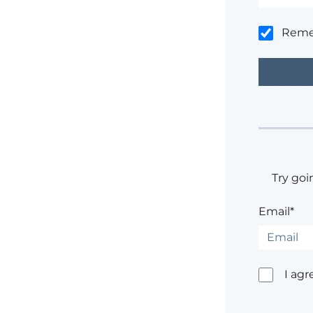
Rem
Try goi
Email*
I agr