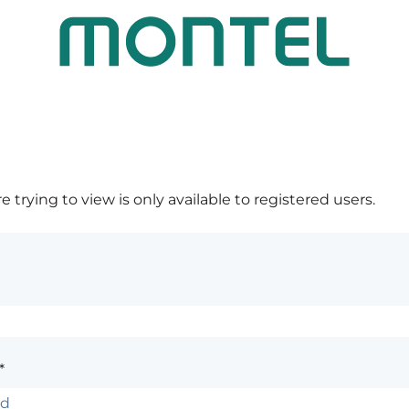
 trying to view is only available to registered users.
*