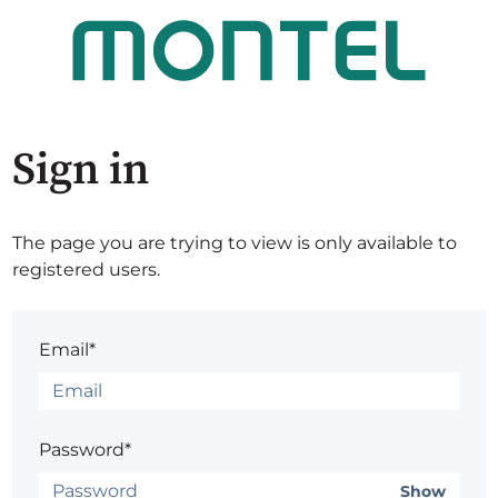
Sign in
The page you are trying to view is only available to
registered users.
Email*
Password*
Show