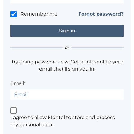
Remember me
Forgot password?
or
Try going password-less. Get a link sent to your
email that'll sign you in.
Email*
I agree to allow Montel to store and process
my personal data.