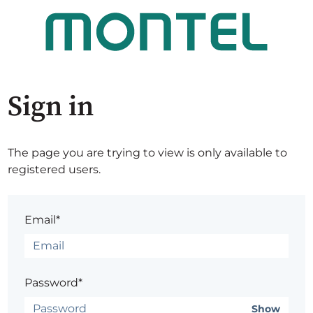
Sign in
The page you are trying to view is only available to
registered users.
Email*
Password*
Show