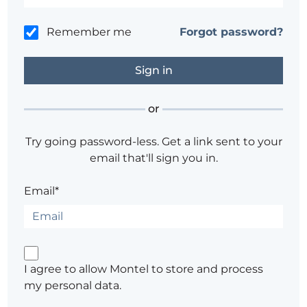
Remember me
Forgot password?
or
Try going password-less. Get a link sent to your
email that'll sign you in.
Email*
I agree to allow Montel to store and process
my personal data.