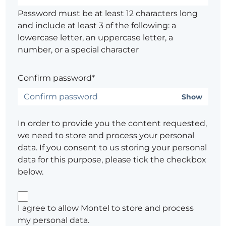
Password must be at least 12 characters long
and include at least 3 of the following: a
lowercase letter, an uppercase letter, a
number, or a special character
Confirm password*
Show
In order to provide you the content requested,
we need to store and process your personal
data. If you consent to us storing your personal
data for this purpose, please tick the checkbox
below.
I agree to allow Montel to store and process
my personal data.