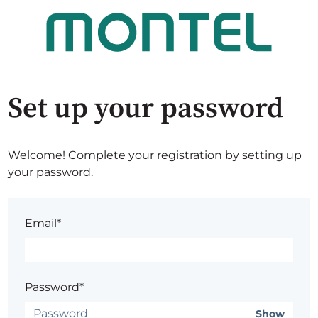
Set up your password
Welcome! Complete your registration by setting up
your password.
Email*
Password*
Show