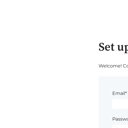
Set u
Welcome! Com
Email*
Passwo