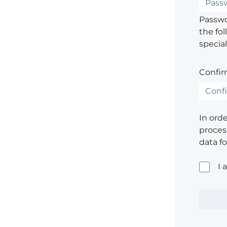
Passwor
the fol
special
Confir
In ord
process
data f
I 