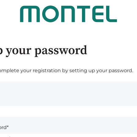
p your password
plete your registration by setting up your password.
rd*