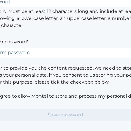
d must be at least 12 characters long and include at leas
lowing: a lowercase letter, an uppercase letter, a number,
 character
m password*
er to provide you the content requested, we need to sto
 your personal data. If you consent to us storing your p
or this purpose, please tick the checkbox below.
agree to allow Montel to store and process my personal d