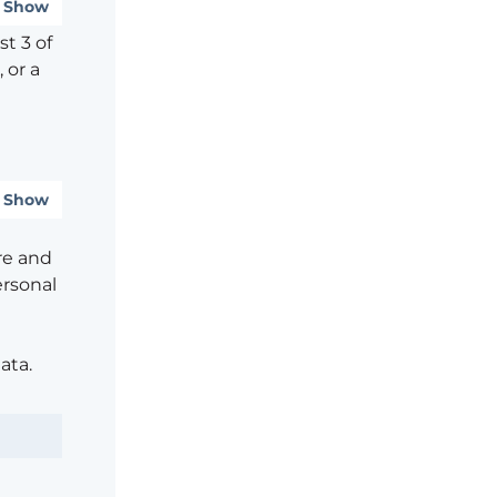
Show
t 3 of
 or a
Show
re and
ersonal
ata.