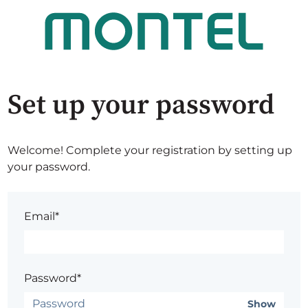
Set up your password
Welcome! Complete your registration by setting up
your password.
Email*
Password*
Show