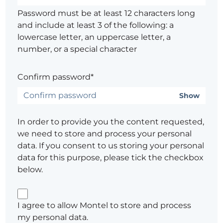
Password must be at least 12 characters long
and include at least 3 of the following: a
lowercase letter, an uppercase letter, a
number, or a special character
Confirm password*
Show
In order to provide you the content requested,
we need to store and process your personal
data. If you consent to us storing your personal
data for this purpose, please tick the checkbox
below.
I agree to allow Montel to store and process
my personal data.