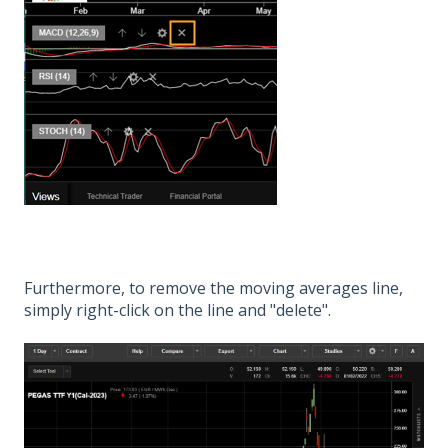
Furthermore, to remove the moving averages line,
simply right-click on the line and "delete".