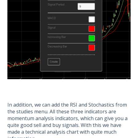
In addition, we can add the RSI and Stochastics from
the studies menu. All these three indicators are
momentum analysis indicators, which can give you a
quite good sell and buy signals. With this we have
made a technical analysis chart with quite much