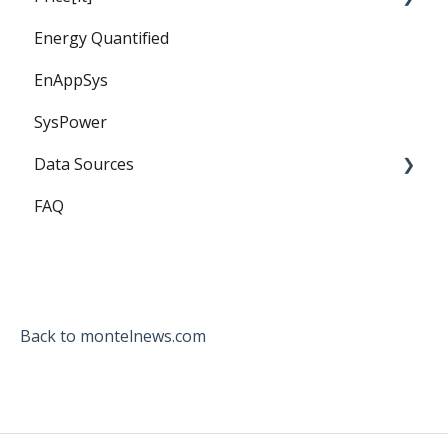
Energy Quantified
PPA
Price Forward Curves
EnAppSys
Captured Prices
SysPower
FAQ
Data Sources
FAQ
EEX
ICE Endex
ganexo
Back to montelnews.com