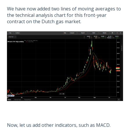
We have now added two lines of moving averages to
the technical analysis chart for this front-year
contract on the Dutch gas market.
Now, let us add other indicators, such as MACD.