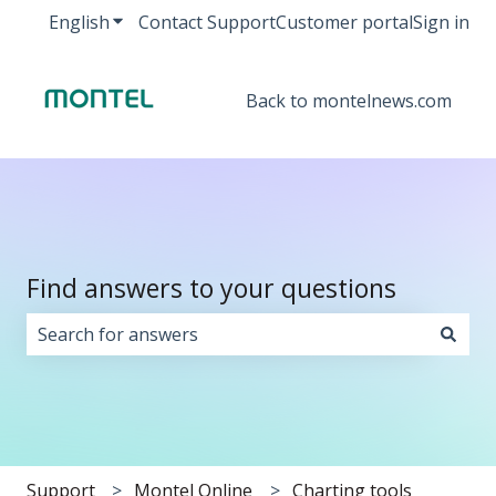
English
Show submenu for translations
Contact Support
Customer portal
Sign in
Back to montelnews.com
Find answers to your questions
There are no suggestions because the search field i
Support
Montel Online
Charting tools