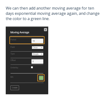
We can then add another moving average for ten
days exponential moving average again, and change
the color to a green line.