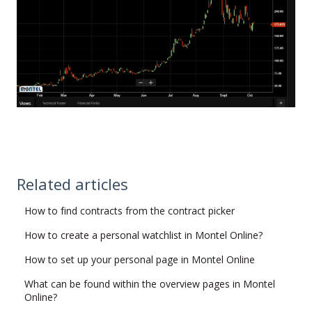
Related articles
How to find contracts from the contract picker
How to create a personal watchlist in Montel Online?
How to set up your personal page in Montel Online
What can be found within the overview pages in Montel
Online?