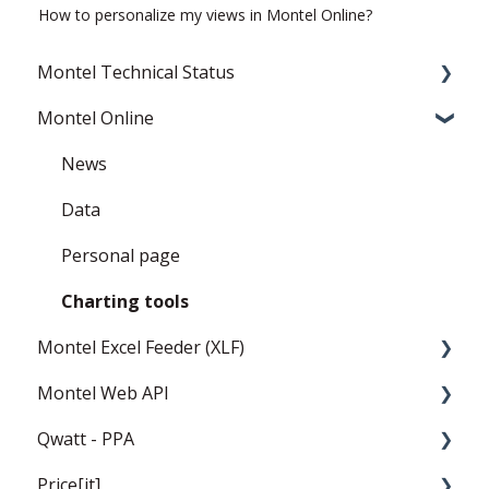
How to personalize my views in Montel Online?
Montel Technical Status
Montel Online
Resolved
Current Status
News
Data
Personal page
Charting tools
Montel Excel Feeder (XLF)
Montel Web API
Userguide
Qwatt - PPA
Installation and settings
Montel Web Application Programming
Interface (API)
Price[it]
Templates
General