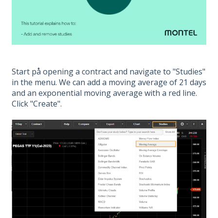
Start på opening a contract and navigate to "Studies"
in the menu. We can add a moving average of 21 days
and an exponential moving average with a red line.
Click "Create".