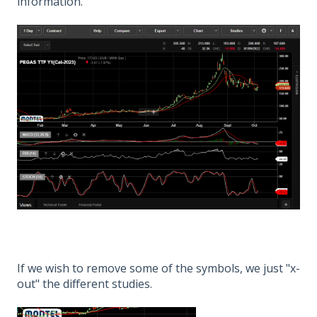
information.
If we wish to remove some of the symbols, we just "x-
out" the different studies.