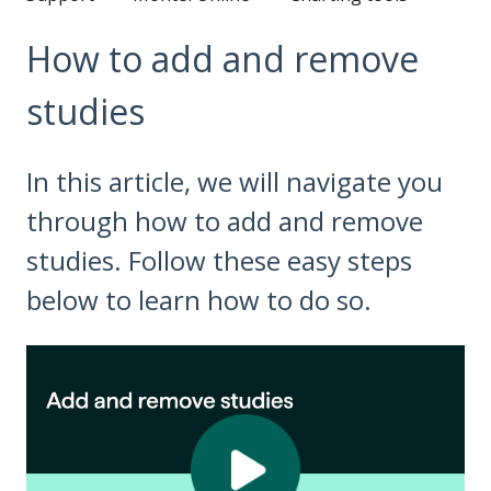
How to add and remove
studies
In this article, we will navigate you
through how to add and remove
studies. Follow these easy steps
below to learn how to do so.