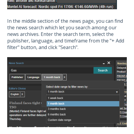
In the middle section of the news page, you can find
the news search which let you search among our
news archives. Enter the search term, select the
publisher, language, and timeframe from the "+ Add
filter" button, and click "Search".