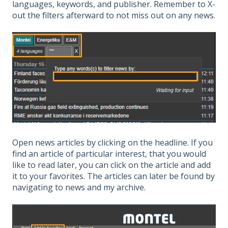
languages, keywords, and publisher. Remember to X-
out the filters afterward to not miss out on any news.
Open news articles by clicking on the headline. If you
find an article of particular interest, that you would
like to read later, you can click on the article and add
it to your favorites. The articles can later be found by
navigating to news and my archive.