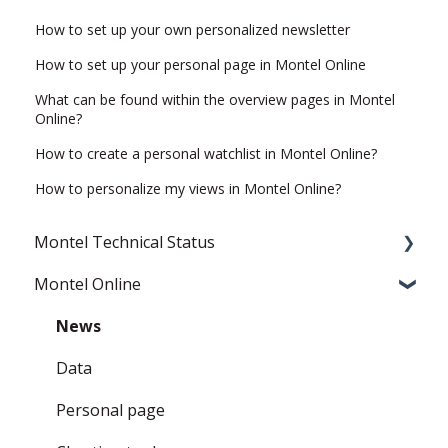
How to set up your own personalized newsletter
How to set up your personal page in Montel Online
What can be found within the overview pages in Montel
Online?
How to create a personal watchlist in Montel Online?
How to personalize my views in Montel Online?
Montel Technical Status
Montel Online
Resolved
Current Status
News
Data
Personal page