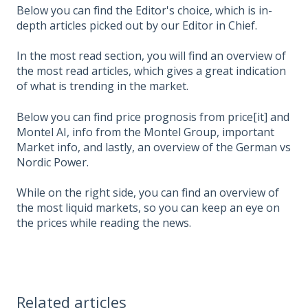
Below you can find the Editor's choice, which is in-
depth articles picked out by our Editor in Chief.
In the most read section, you will find an overview of
the most read articles, which gives a great indication
of what is trending in the market.
Below you can find price prognosis from price[it] and
Montel AI, info from the Montel Group, important
Market info, and lastly, an overview of the German vs
Nordic Power.
While on the right side, you can find an overview of
the most liquid markets, so you can keep an eye on
the prices while reading the news.
Related articles