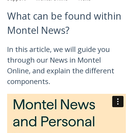
What can be found within
Montel News?
In this article, we will guide you
through our News in Montel
Online, and explain the different
components.