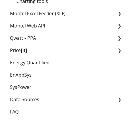
Charting tools
Montel Excel Feeder (XLF)
Montel Web API
Userguide
Qwatt - PPA
Installation and settings
Montel Web Application Programming
Interface (API)
Price[it]
Templates
General
Energy Quantified
PPA
Price Forward Curves
EnAppSys
Captured Prices
SysPower
FAQ
Data Sources
FAQ
EEX
ICE Endex