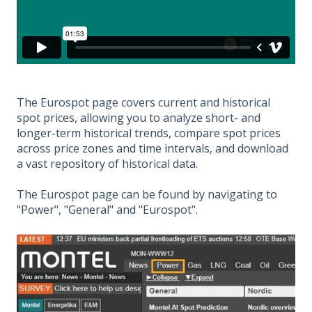
The Eurospot page covers current and historical
spot prices, allowing you to analyze short- and
longer-term historical trends, compare spot prices
across price zones and time intervals, and download
a vast repository of historical data.
The Eurospot page can be found by navigating to
"Power", "General" and "Eurospot".