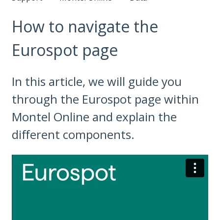
How to navigate the
Eurospot page
In this article, we will guide you
through the Eurospot page within
Montel Online and explain the
different components.