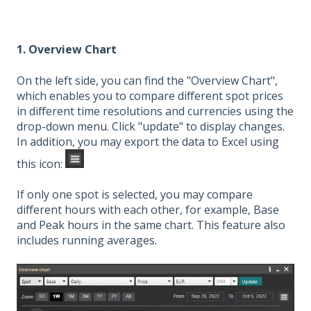
1. Overview Chart
On the left side, you can find the "Overview Chart",
which enables you to compare different spot prices
in different time resolutions and currencies using the
drop-down menu. Click "update" to display changes.
In addition, you may export the data to Excel using
this icon:
If only one spot is selected, you may compare
different hours with each other, for example, Base
and Peak hours in the same chart. This feature also
includes running averages.