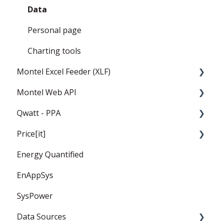
Data
Personal page
Charting tools
Montel Excel Feeder (XLF)
Montel Web API
Userguide
Qwatt - PPA
Installation and settings
Montel Web Application Programming
Interface (API)
Price[it]
Templates
General
Energy Quantified
PPA
Price Forward Curves
EnAppSys
Captured Prices
SysPower
FAQ
Data Sources