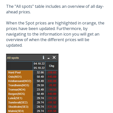
The "All spots" table includes an overview of all day-
ahead prices.
When the Spot prices are highlighted in orange, the
prices have been updated. Furthermore, by
navigating to the information icon you will get an
overview of when the different prices will be
updated.