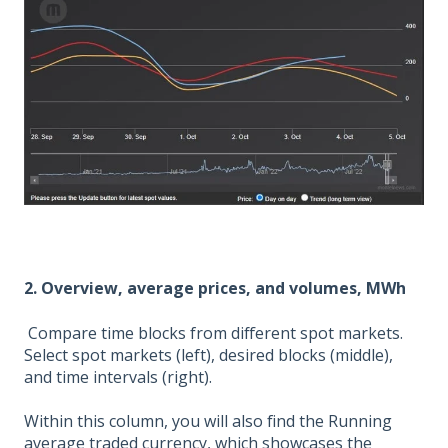
2. Overview, average prices, and volumes, MWh
Compare time blocks from different spot markets.
Select spot markets (left), desired blocks (middle),
and time intervals (right).
Within this column, you will also find the Running
average traded currency, which showcases the