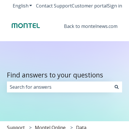
English
Show submenu for translations
Contact Support
Customer portal
Sign in
Back to montelnews.com
Find answers to your questions
There are no suggestions because the search field i
Support
Montel Online
Data