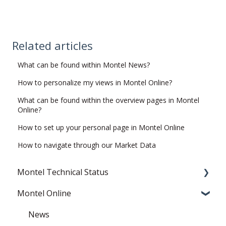
Related articles
What can be found within Montel News?
How to personalize my views in Montel Online?
What can be found within the overview pages in Montel
Online?
How to set up your personal page in Montel Online
How to navigate through our Market Data
Montel Technical Status
Montel Online
Resolved
Current Status
News