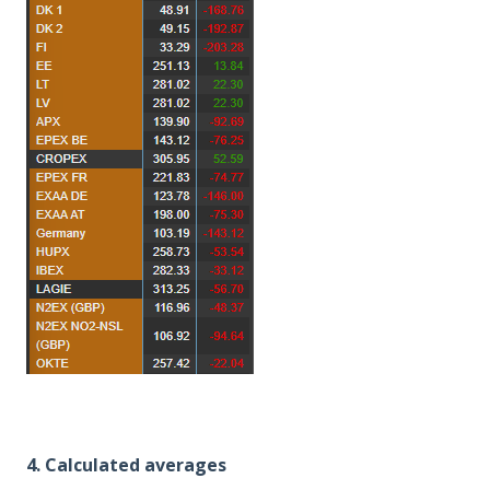
4. Calculated averages