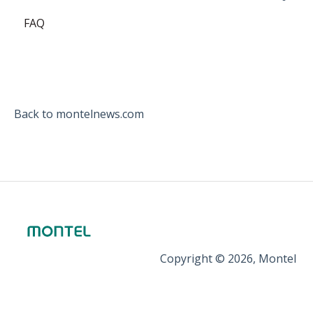
FAQ
EEX
ICE Endex
ganexo
Back to montelnews.com
Copyright © 2026, Montel