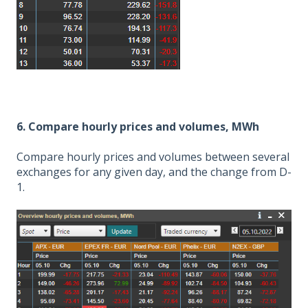
6. Compare hourly prices and volumes, MWh
Compare hourly prices and volumes between several
exchanges for any given day, and the change from D-
1.