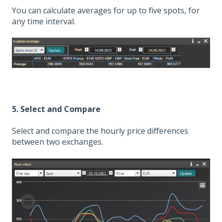
You can calculate averages for up to five spots, for
any time interval.
5. Select and Compare
Select and compare the hourly price differences
between two exchanges.