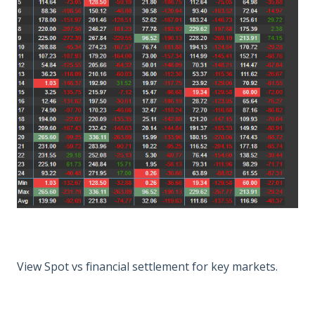
View Spot vs financial settlement for key markets.