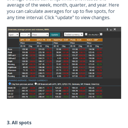
average of the week, month, quarter, and year. Here
you can calculate averages for up to five spots, for
any time interval. Click "update" to view changes.
3. All spots