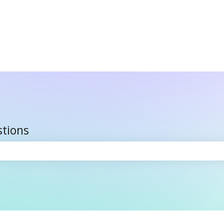
stions
the search field is empty.