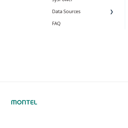
Data Sources
FAQ
EEX
ICE Endex
ganexo