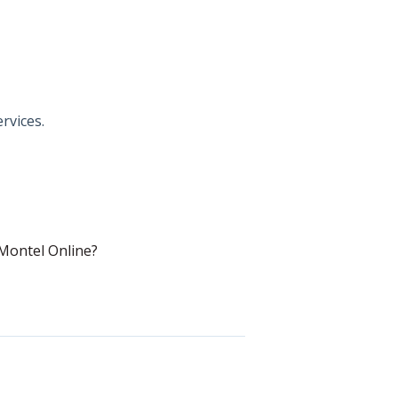
rvices.
Montel Online?