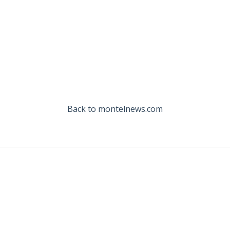
Back to montelnews.com