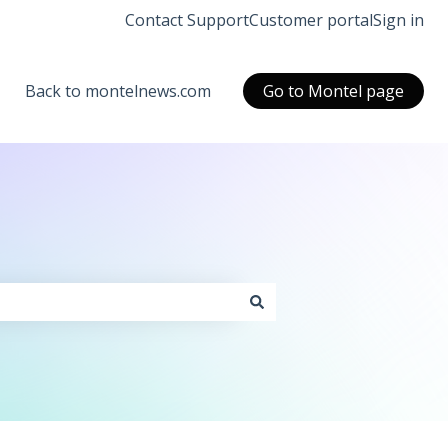
Contact Support
Customer portal
Sign in
Back to montelnews.com
Go to Montel page