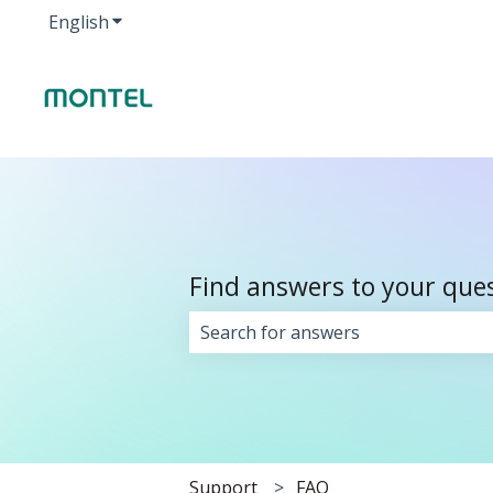
English
Show submenu for translations
Find answers to your que
There are no suggestions because 
Support
FAQ