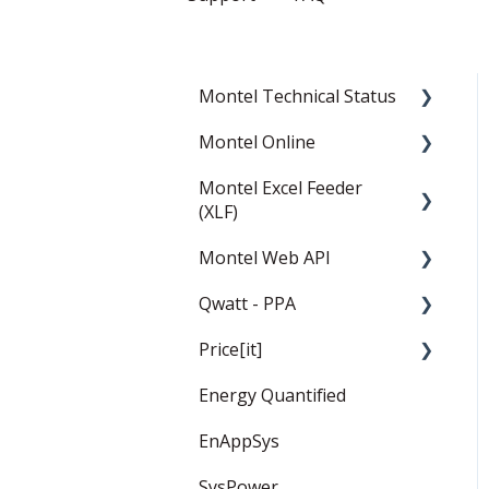
Montel Technical Status
Montel Online
Resolved
Montel Excel Feeder
Current Status
News
(XLF)
Data
Montel Web API
Userguide
Personal page
Qwatt - PPA
Installation and settings
Montel Web Application
Charting tools
Programming Interface
Price[it]
Templates
General
(API)
Energy Quantified
PPA
Price Forward Curves
EnAppSys
Captured Prices
SysPower
FAQ