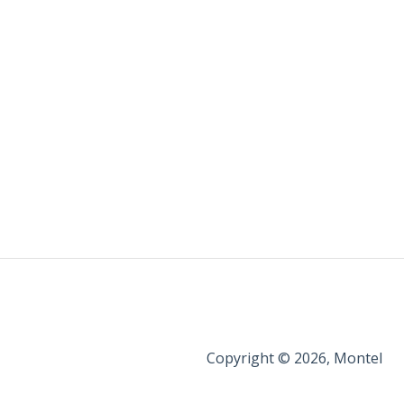
Copyright © 2026, Montel