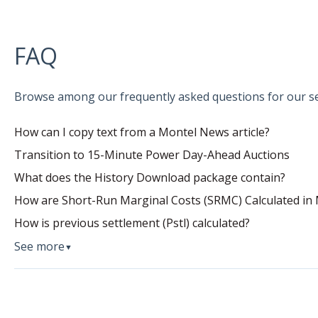
FAQ
Browse among our frequently asked questions for our se
How can I copy text from a Montel News article?
Transition to 15-Minute Power Day-Ahead Auctions
What does the History Download package contain?
How are Short-Run Marginal Costs (SRMC) Calculated in 
How is previous settlement (Pstl) calculated?
See more
▼