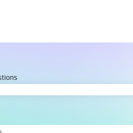
stions
the search field is empty.
s