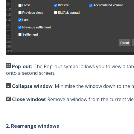
Pop-out:
The Pop-out symbol allows you to view a tab
onto a second screen.
Collapse window
: Minimise the window down to the 
Close window
: Remove a window from the current vi
2. Rearrange windows