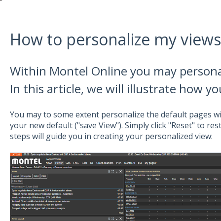
How to personalize my views
Within Montel Online you may personal
In this article, we will illustrate how y
You may to some extent personalize the default pages wi
your new default ("save View"). Simply click "Reset" to res
steps will guide you in creating your personalized view: