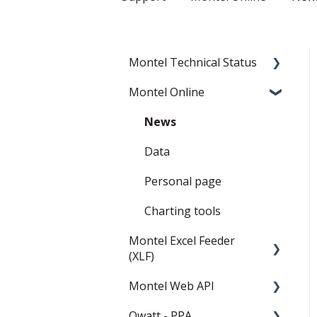
Montel Technical Status
Montel Online
Resolved
Current Status
News
Data
Personal page
Charting tools
Montel Excel Feeder
(XLF)
Montel Web API
Userguide
Qwatt - PPA
Installation and settings
Montel Web Application