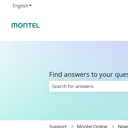
English
Show submenu for translations
Find answers to your que
There are no suggestions because 
Support
Montel Online
New