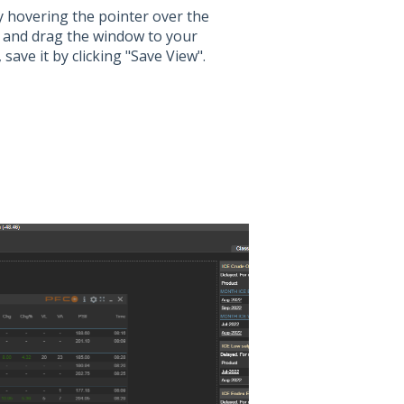
y hovering the pointer over the
n and drag the window to your
save it by clicking "Save View".