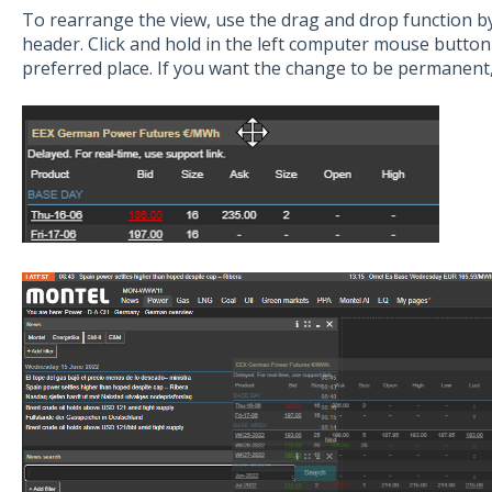
To rearrange the view, use the drag and drop function b
header. Click and hold in the left computer mouse butto
preferred place. If you want the change to be permanent, 