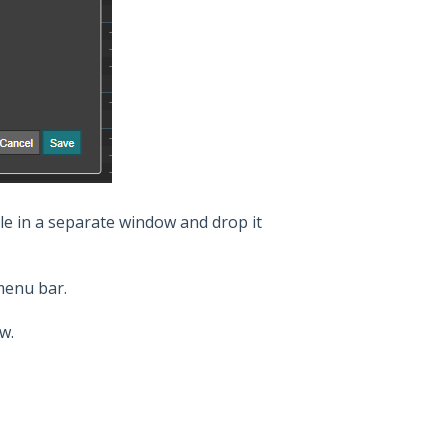
le in a separate window and drop it
menu bar.
ew.