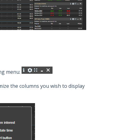
ing menu:
mize the columns you wish to display