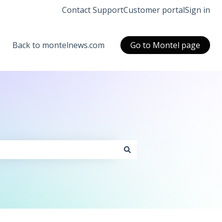
Contact Support
Customer portal
Sign in
Back to montelnews.com
Go to Montel page