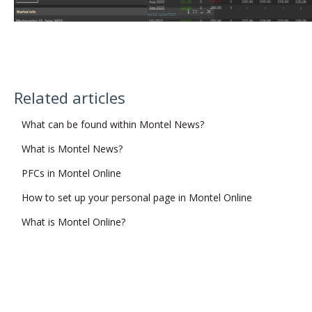
Related articles
What can be found within Montel News?
What is Montel News?
PFCs in Montel Online
How to set up your personal page in Montel Online
What is Montel Online?