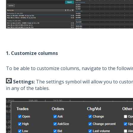
1. Customize columns
To be able to customize columns, navigate to the follow
Settings:
The settings symbol will allow you to custo
in any of the tables.