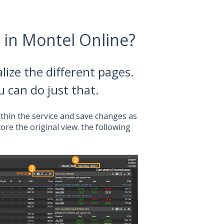
 in Montel Online?
ize the different pages.
ou can do just that.
thin the service and save changes as
tore the original view. the following