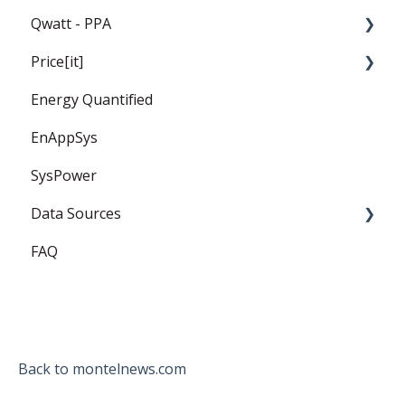
Qwatt - PPA
Personal page
Installation and settings
Montel Web Application Programming
Interface (API)
Price[it]
Charting tools
Templates
General
Energy Quantified
PPA
Price Forward Curves
EnAppSys
Captured Prices
SysPower
FAQ
Data Sources
FAQ
EEX
ICE Endex
ganexo
Back to montelnews.com