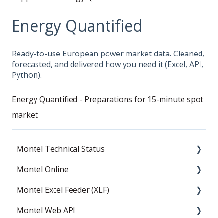
Energy Quantified
Ready-to-use European power market data. Cleaned,
forecasted, and delivered how you need it (Excel, API,
Python).
Energy Quantified - Preparations for 15-minute spot
market
Montel Technical Status
Montel Online
Resolved
Montel Excel Feeder (XLF)
Current Status
News
Montel Web API
Data
Userguide