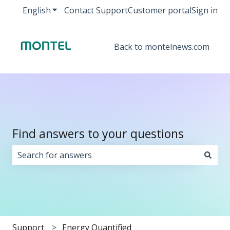
English
Show submenu for translations
Contact Support
Customer portal
Sign in
Back to montelnews.com
Find answers to your questions
There are no suggestions because the search field i
Support
Energy Quantified